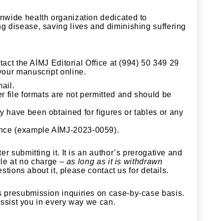
nwide health organization dedicated to
g disease, saving lives and diminishing suffering
ntact the AİMJ
Editorial Office at (994) 50 349 29
your manuscript online.
ail.
r file formats are not permitted and should be
y have been obtained for figures or tables or any
ence (example AİMJ-2023-0059).
r submitting it. It is an author’s prerogative and
cle at no charge –
as long as it is withdrawn
stions about it, please contact us for details.
s presubmission inquiries on case-by-case basis.
 assist you in every way we can.