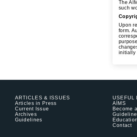
The AİMJ
such wor
Copyri
Upon re
form. Au
corresp
purpose
changes 
initiall
ARTICLES & ISSUES
USEFUL 
Articles in Press
AİMS
Current Issue
Become 
Archives
Guidelin
Guidelines
Educatio
Contact