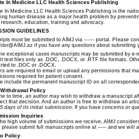
te In Medicine LLC Health Sciences Publishing
e In Medicine LLC Health Sciences Publishing is the natio
ting human disease as a major health problem by preventin
 research, education, training and advocacy.
SSION GUIDELINES
ipts must be submitted to AİMJ via ------ portal. Please co
ditor@AİMJ.az if you have any questions about submitting 
me exceptional cases manuscripts may be submitted by e-m
t text files only as .DOC, .DOCX, or .RTF file formats. Othe
rted to .DOC or .DOCX.
rs are required to email or upload any permissions that ma
ssions required for patient consent.
e include the permanent manuscript ID on all correspond
 Withdrawal Policy
e to time, an author may wish to withdraw a manuscript afte
ect that decision. And an author is free to withdraw an arti
5 days of its initial submission
. If you have concerns or que
mission Inquiries
the high volume of submissions we receive, AİMJ consider
 please submit full manuscripts online at ----- and we will
o Policy