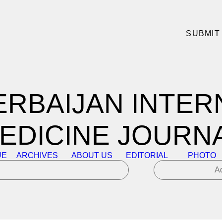
SUBMIT
ERBAIJAN INTER
EDICINE JOURN
UE
ARCHIVES
ABOUT US
EDITORIAL
PHOTO
A