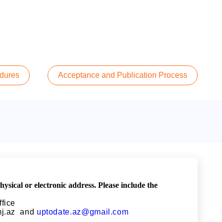
edures
Acceptance and Publication Process
ical or electronic address. Please include the
ffice
j.az
and
uptodate.az@gmail.com