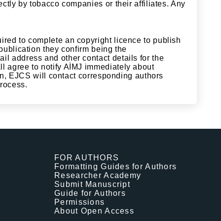
ectly by tobacco companies or their affiliates. Any
ired to complete an copyright licence to publish
 publication they confirm being the
il address and other contact details for the
ll agree to notify AİMJ immediately about
tion, EJCS will contact corresponding authors
 process.
FOR AUTHORS
Formatting Guides for Authors
Researcher Academy
Submit Manuscript
Guide for Authors
Permissions
About Open Access