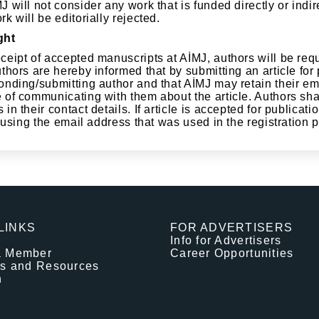
 will not consider any work that is funded directly or indir
k will be editorially rejected.
ght
ceipt of accepted manuscripts at AİMJ, authors will be requ
thors are hereby informed that by submitting an article for
onding/submitting author and that AİMJ may retain their ema
 of communicating with them about the article. Authors sha
in their contact details. If article is accepted for publica
y using the email address that was used in the registration
LINKS
FOR ADVERTISERS
Info for Advertisers
a Member
Career Opportunities
es and Resources
n