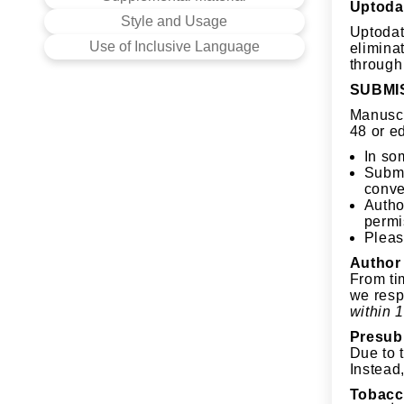
Uptoda
Style and Usage
Uptodat
Use of Inclusive Language
elimina
through
SUBMI
Manuscr
48 or e
In so
Submi
conve
Autho
permi
Pleas
Author
From tim
we resp
within 1
Presub
Due to 
Instead,
Tobacc