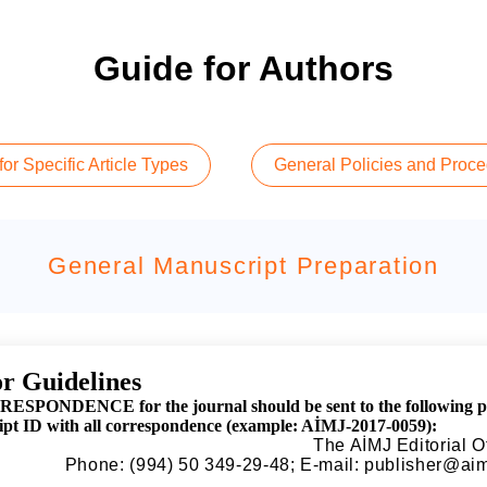
Guide for Authors
or Specific Article Types
General Policies and Proc
General Manuscript Preparation
r Guidelines
ESPONDENCE for the journal should be sent to the following phys
pt ID with all correspondence (example: AİMJ-2017-0059):
The AİMJ Editorial O
Phone: (994) 50 349-29-48; E-mail:
publisher@aim