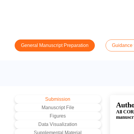
General Manuscript Preparation
Guidance f
Submission
Autho
Manuscript File
All CORR
Figures
manuscri
Data Visualization
Supplemental Material