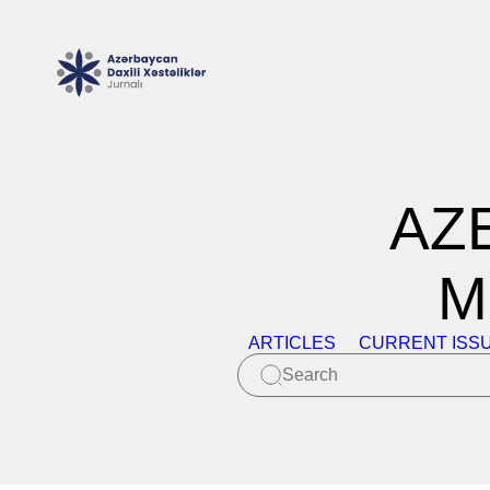
AZ
M
ARTICLES
CURRENT ISS