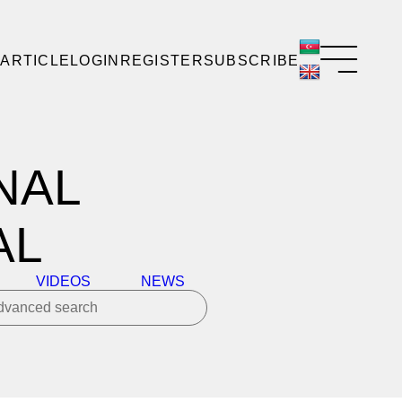
 ARTICLE
LOGIN
REGISTER
SUBSCRIBE
NAL
AL
VIDEOS
NEWS
dvanced search